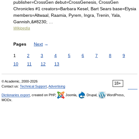
publisher=CrossGen debut=CrossGenesis, CrossGen
Chronicles #1 creators=Barbara Kesel, Bart Sears base=Elysia
members=Altwaal, Raamia, Pyrem, Ingra, Trenin, Yala,
Gannish,&#8230; …
Wikipedia
Pages
Next
→
1
2
3
4
5
6
7
8
9
10
11
12
13
© Academic, 2000-2026
18+
Contact us:
Technical Support
,
Advertising
Dictionaries export
, created on PHP,
Joomla,
Drupal,
WordPress,
MODx.