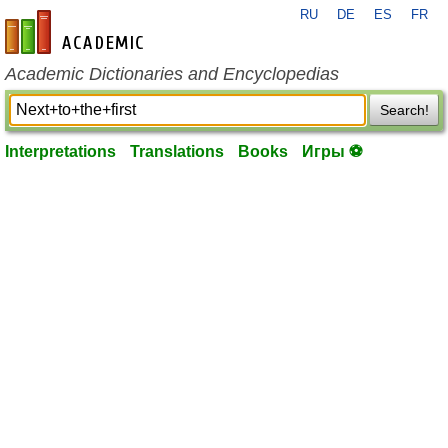
RU
DE
ES
FR
en-academic.com
Academic Dictionaries and Encyclopedias
Search!
Interpretations
Translations
Books
Игры ⚽