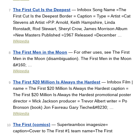
The First Cut Is the Deepest
— Infobox Song Name =The
7
First Cut Is the Deepest Border = Caption = Type = Artist =Cat
Stevens alt Artist =P.P. Arnold, Keith Hampshire, Linda
Ronstadt, Rod Stewart, Sheryl Crow, James Morrison Album
=New Masters Published =1967 Released =December …
Wikipedia
The First Men in the Moon
— For other uses, see The First
8
Men in the Moon (disambiguation). The First Men in the Moon
&#160; …
Wikipedia
The First $20 Million Is Always the Hardest
— Infobox Film |
9
name = The First $20 Million Is Always the Hardest caption =
The First $20 Million Is Always the Hardest promotional poster
director = Mick Jackson producer = Trevor Albert writer = Po
Bronson (book) Jon Favreau Gary Tieche&#8230; …
Wikipedia
The First (comics)
— Superteambox imagesize=
10
caption=Cover to The First #1 team name=The First