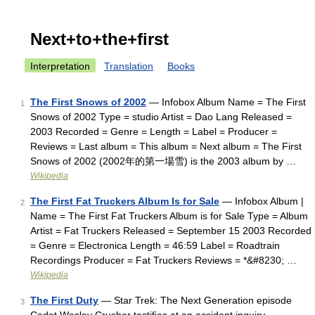
Next+to+the+first
Interpretation
Translation
Books
The First Snows of 2002
— Infobox Album Name = The First
1
Snows of 2002 Type = studio Artist = Dao Lang Released =
2003 Recorded = Genre = Length = Label = Producer =
Reviews = Last album = This album = Next album = The First
Snows of 2002 (2002年的第一場雪) is the 2003 album by …
Wikipedia
The First Fat Truckers Album Is for Sale
— Infobox Album |
2
Name = The First Fat Truckers Album is for Sale Type = Album
Artist = Fat Truckers Released = September 15 2003 Recorded
= Genre = Electronica Length = 46:59 Label = Roadtrain
Recordings Producer = Fat Truckers Reviews = *&#8230; …
Wikipedia
The First Duty
— Star Trek: The Next Generation episode
3