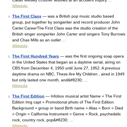
Cadet Wesley Crusher testifies at an accident inquiry …
Wikipedia
The First Class
— was a British pop music studio based
4
group, put together by songwriter and record producer John
Carter.CareerThe First Class was the studio creation of the
British singer songwriter John Carter and singers Tony Burrows
and Chas Mills as an outlet …
Wikipedia
The First Hundred Years
— was the first ongoing soap opera
5
in the United States that began as a daytime serial, airing on
CBS from December 4, 1950 until June 27, 1952. A previous
daytime drama on NBC, These Are My Children , aired in 1949
but only lasted one month, and&#8230; …
Wikipedia
The First Edition
— Infobox musical artist Name = The First
6
Edition Img capt = Promotional photo of The First Edition.
Background = group or band Birth name = Alias = Born = Died
= Origin = California Instrument = Genre = Rock, psychedelic
rock, country rock, pop&#8230; …
Wikipedia